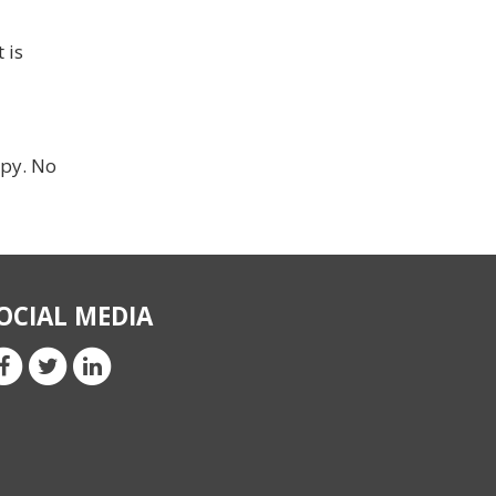
 is
ppy. No
OCIAL MEDIA