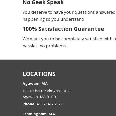
No Geek Speak
You deserve to have your questions answered in
happening so you understand.
100% Satisfaction Guarantee
We want you to be completely satisfied with o
hassles, no problems.
LOCATIONS
Agawam, MA
11 Herbert P Almgren Drive
Agawam
,
MA
01001
Phone:
413-241-6177
Framingham, MA