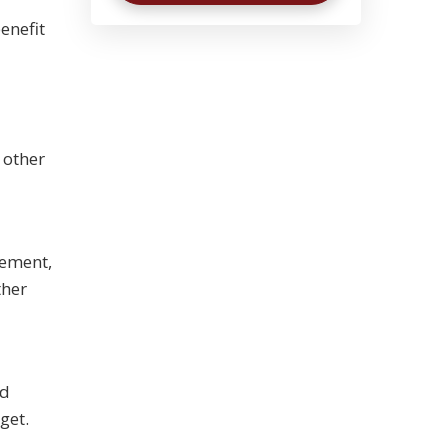
enefit
 other
gement,
ther
nd
get.