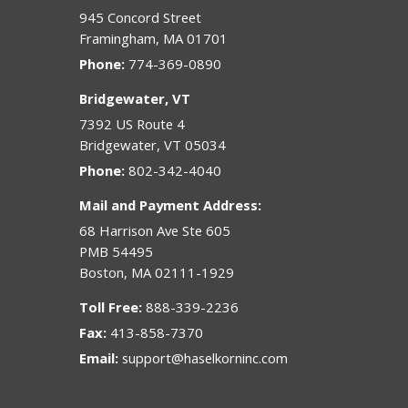
945 Concord Street
Framingham
,
MA
01701
Phone:
774-369-0890
Bridgewater, VT
7392 US Route 4
Bridgewater
,
VT
05034
Phone:
802-342-4040
Mail and Payment Address:
68 Harrison Ave Ste 605
PMB 54495
Boston
,
MA
02111-1929
Toll Free:
888-339-2236
Fax:
413-858-7370
Email:
support@haselkorninc.com