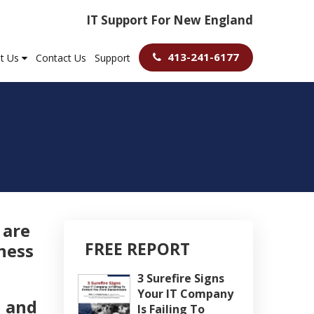
IT Support For New England
413-241-6177
t Us
Contact Us
Support
 are
FREE REPORT
ness
3 Surefire Signs
Your IT Company
u and
Is Failing To