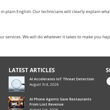
 plain English. Our technicians will clearly explain what
ur services. We will do whatever it takes to make you ha
LATEST ARTICLES
S
AI Accelerates IoT Threat Detection
August 3rd, 2026
AI Phone Agents Save Restaurants
From Lost Revenue
August 1st, 2026