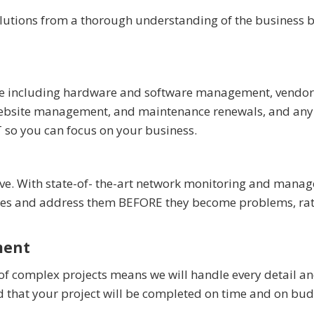
olutions from a thorough understanding of the business b
ture including hardware and software management, vendor
, website management, and maintenance renewals, and any
T so you can focus on your business.
tive. With state-of- the-art network monitoring and mana
sues and address them BEFORE they become problems, ra
ment
of complex projects means we will handle every detail a
d that your project will be completed on time and on bud