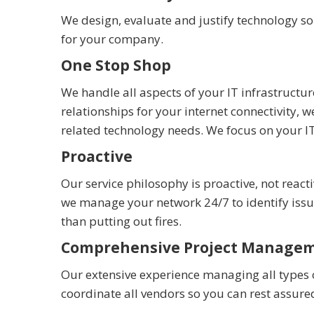
We design, evaluate and justify technology s
for your company.
One Stop Shop
We handle all aspects of your IT infrastruc
relationships for your internet connectivity
related technology needs. We focus on your I
Proactive
Our service philosophy is proactive, not reac
we manage your network 24/7 to identify is
than putting out fires.
Comprehensive Project Manage
Our extensive experience managing all types 
coordinate all vendors so you can rest assure