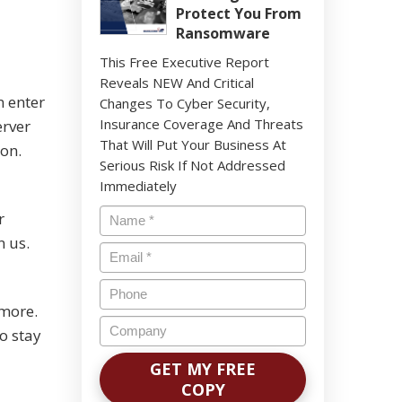
Protect You From
Ransomware
This Free Executive Report
Reveals NEW And Critical
n enter
Changes To Cyber Security,
Insurance Coverage And Threats
erver
That Will Put Your Business At
ion.
Serious Risk If Not Addressed
Immediately
Name
*
r
n us.
Email
*
Phone
 more.
Company
o stay