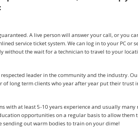
:
uaranteed. A live person will answer your call, or you ca
mlined service ticket system. We can log in to your PC or s
without the wait for a technician to travel to your locat
a respected leader in the community and the industry. Ou
f long term clients who year after year put their trust i
ans with at least 5-10 years experience and usually many
ucation opportunities on a regular basis to allow them t
be sending out warm bodies to train on your dime!