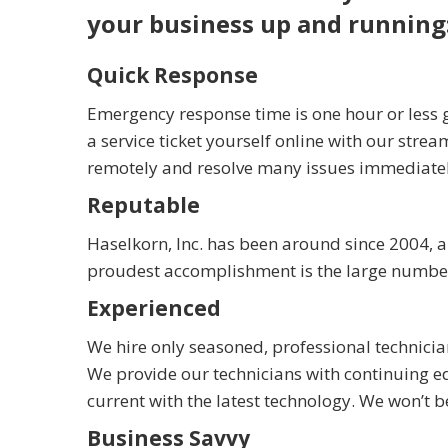
your business up and running
Quick Response
Emergency response time is one hour or less g
a service ticket yourself online with our strea
remotely and resolve many issues immediately 
Reputable
Haselkorn, Inc. has been around since 2004, 
proudest accomplishment is the large number o
Experienced
We hire only seasoned, professional technici
We provide our technicians with continuing ed
current with the latest technology. We won’t 
Business Savvy