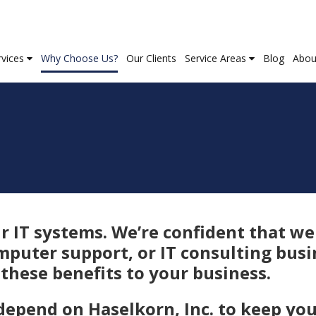
rvices
Why Choose Us?
Our Clients
Service Areas
Blog
Abou
 IT systems. We’re confident that we
mputer support, or IT consulting busi
these benefits to your business.
depend on Haselkorn, Inc. to keep yo