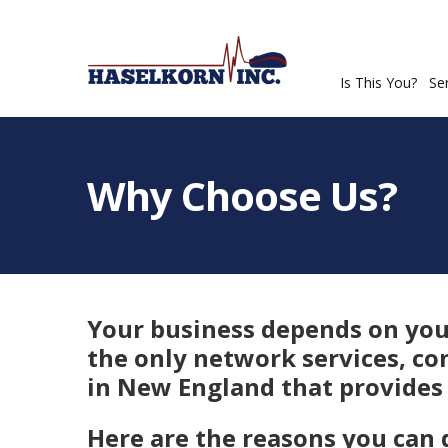
Is This You?
Se
Why Choose Us?
Your business depends on your
the only network services, co
in New England that provides 
Here are the reasons you can 